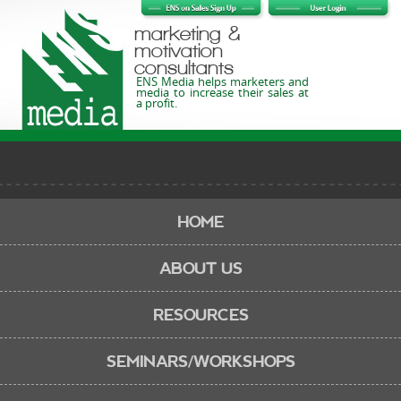
marketing &
motivation
consultants
ENS Media helps marketers and
media to increase their sales at
a profit.
HOME
ABOUT US
RESOURCES
SEMINARS/WORKSHOPS