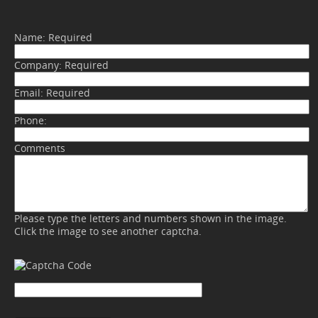
Name:
Required
Company:
Required
Email:
Required
Phone:
Comments
Please type the letters and numbers shown in the image.
Click the image to see another captcha.