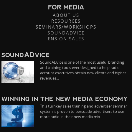
FOR MEDIA
ABOUT US
RESOURCES
SEMINARS/WORKSHOPS
SOUNDADVICE
ENS ON SALES
AD
SOUND
VICE
SoundADvice is one of the most useful branding
and training tools ever designed to help radio
account executives obtain new clients and higher
revenues...
WINNING IN THE NEW MEDIA ECONOMY
This turnkey sales training and advertiser seminar
system is proven to persuade advertisers to use
more radio in their new media mix.