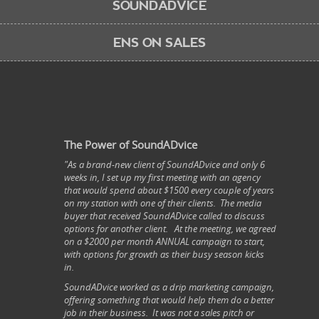
SOUNDADVICE
ENS ON SALES
The Power of SoundADvice
"As a brand-new client of SoundADvice and only 6
weeks in, I set up my first meeting with an agency
that would spend about $1500 every couple of years
on my station with one of their clients. The media
buyer that received SoundADvice called to discuss
options for another client. At the meeting, we agreed
on a $2000 per month ANNUAL campaign to start,
with options for growth as their busy season kicks
in.
SoundADvice worked as a drip marketing campaign,
offering something that would help them do a better
job in their business. It was not a sales pitch or