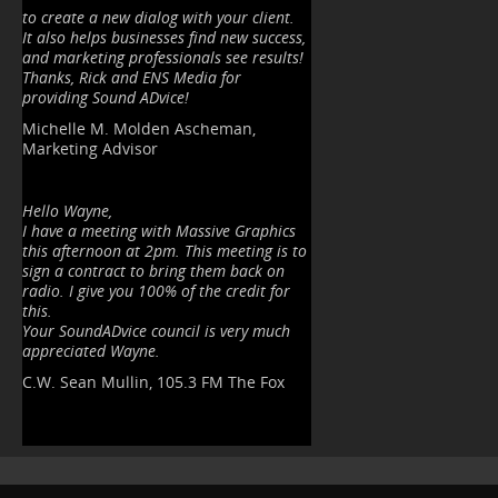
to create a new dialog with your client.
It also helps businesses find new success,
and marketing professionals see results!
Thanks, Rick and ENS Media for
providing
Sound ADvice!
Michelle M. Molden Ascheman,
Marketing Advisor
Hello Wayne,
I have a meeting with Massive Graphics
this afternoon at 2pm. This meeting is to
sign a contract to bring them back on
radio. I give you 100% of the credit for
this.
Your SoundADvice council is very much
appreciated Wayne.
C.W. Sean Mullin, 105.3 FM The Fox