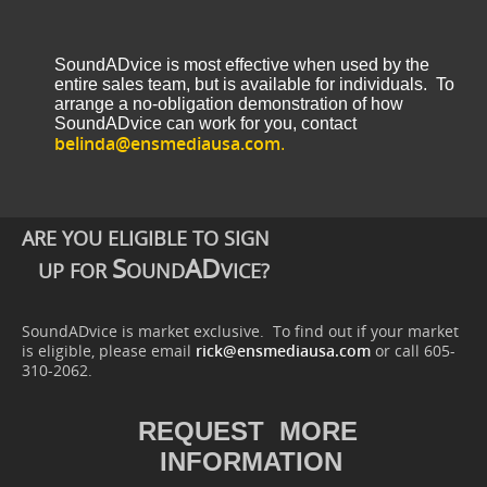
SoundADvice is most effective when used by the
entire sales team, but is available for individuals. To
arrange a no-obligation demonstration of how
SoundADvice can work for you, contact
belinda@ensmediausa.com
.
ARE YOU ELIGIBLE TO SIGN
S
AD
UP FOR
OUND
VICE?
SoundADvice is market exclusive. To find out if your market
is eligible, please email
rick@ensmediausa.com
or call 605-
310-2062.
REQUEST MORE
INFORMATION