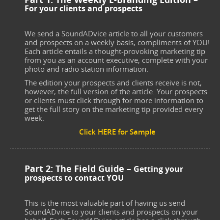
For your clients and prospects
We send a SoundADvice article to all your customers
and prospects on a weekly basis, compliments of YOU!
Each article entails a thought-provoking marketing tip
from you as an account executive, complete with your
photo and radio station information.
The edition your prospects and clients receive is not,
however, the full version of the article. Your prospects
or clients must click through for more information to
get the full story on the marketing tip provided every
week.
Click HERE for Sample
Part 2: The Field Guide –
Getting your
prospects to contact YOU
This is the most valuable part of having us send
SoundADvice to your clients and prospects on your