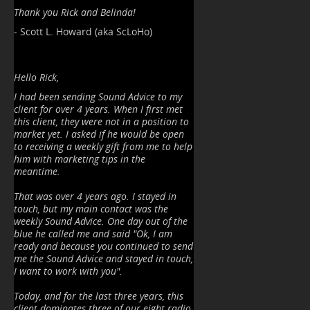
Thank you Rick and Belinda!
- Scott L. Howard (aka ScLoHo)
Hello Rick,
I had been sending Sound Advice to my
client for over 4 years. When I first met
this client, they were not in a position to
market yet. I asked if he would be open
to receiving a weekly gift from me to help
him with marketing tips in the
meantime.
That was over 4 years ago. I stayed in
touch, but my main contact was the
weekly Sound Advice. One day out of the
blue he called me and said "Ok, I am
ready and because you continued to send
me the Sound Advice and stayed in touch,
I want to work with you".
Today, and for the last three years, this
client dominates three of our eight radio