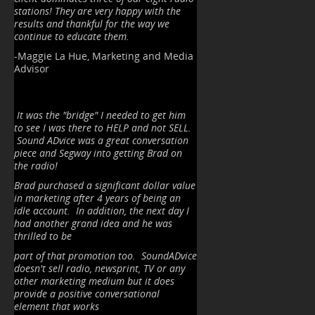
stations! They are very happy with the
results and thankful for the way we
continue to educate them.
-Maggie La Hue, Marketing and Media
Advisor
It was the "bridge" I needed to get him
to see I was there to HELP and not SELL.
Sound ADvice was a great conversation
piece and Segway into getting Brad on
the radio!
Brad purchased a significant dollar value
in marketing after 4 years of being an
idle account. In addition, the next day I
had another grand idea and he was
thrilled to be
part of that promotion too. SoundADvice
doesn't sell radio, newsprint, TV or any
other marketing medium but it does
provide a positive conversational
element that works