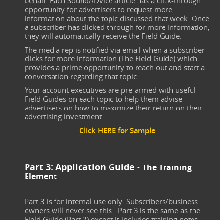
behalf. Each SoundADvice article has a click-through
opportunity for advertisers to request more
information about the topic discussed that week. Once
a subscriber has clicked through for more information,
they will automatically receive the Field Guide.
The media rep is notified via email when a subscriber
clicks for more information (The Field Guide) which
provides a prime opportunity to reach out and start a
conversation regarding that topic.
Your account executives are pre-armed with useful
Field Guides on each topic to help them advise
advertisers on how to maximize their return on their
advertising investment.
Click HERE for Sample
Part 3: Application Guide -
The Training
Element
Part 3 is for internal use only. Subscribers/business
owners will never see this. Part 3 is the same as the
Field Guide (Part 2) except it includes training notes