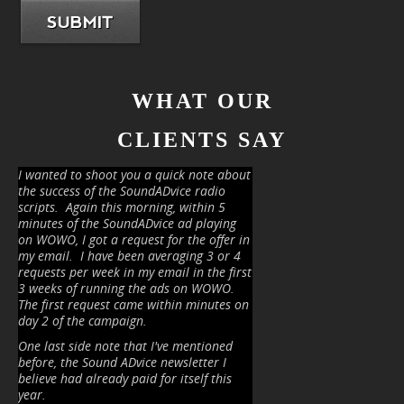
SUBMIT
WHAT OUR
CLIENTS SAY
I wanted to shoot you a quick note about
the success of the SoundADvice radio
scripts.
Again this morning, within 5
minutes of the SoundADvice ad playing
on WOWO, I got a request for the offer in
my email.
I have been averaging 3 or 4
requests per week in my email in the first
3 weeks of running the ads on WOWO.
The first request came within minutes on
day 2 of the campaign.
One last side note that I've mentioned
before, the Sound ADvice newsletter I
believe had already paid for itself this
year.