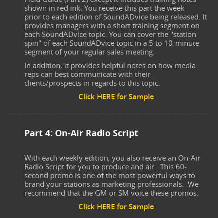
shown in red ink. You receive this part the week
prior to each edition of SoundADvice being released. It
provides managers with a short training segment on
each SoundADvice topic. You can cover the "station
spin" of each SoundADvice topic in a 5 to 10-minute
segment of your regular sales meeting.
In addition, it provides helpful notes on how media
reps can best communicate with their
clients/prospects in regards to this topic.
Click HERE for Sample
Part 4: On-Air Radio Script
With each weekly edition, you also receive an On-Air
Radio Script for you to produce and air. This 60-
second promo is one of the most powerful ways to
brand your stations as marketing professionals. We
recommend that the GM or SM voice these promos.
Click HERE for Sample