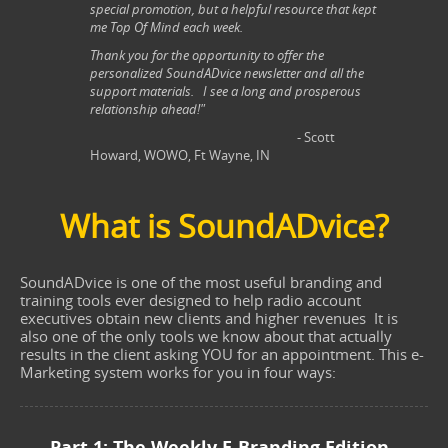
special promotion, but a helpful resource that kept
me Top Of Mind each week.
Thank you for the opportunity to offer the
personalized SoundADvice newsletter and all the
support materials. I see a long and prosperous
relationship ahead!"
- Scott
Howard, WOWO, Ft Wayne, IN
What is SoundADvice?
SoundADvice is one of the most useful branding and
training tools ever designed to help radio account
executives obtain new clients and higher revenues It is
also one of the only tools we know about that actually
results in the client asking YOU for an appointment. This e-
Marketing system works for you in four ways:
Part 1: The Weekly E-Branding Edition –